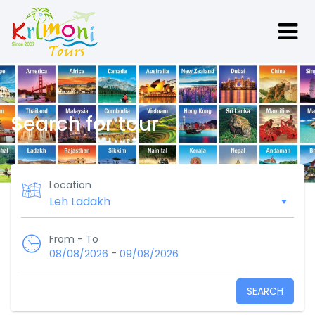
Search for tour
Location
From - To
-
08/08/2026
09/08/2026
SEARCH