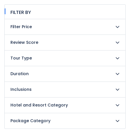
FILTER BY
Filter Price
Review Score
Tour Type
Duration
Inclusions
Hotel and Resort Category
Package Category