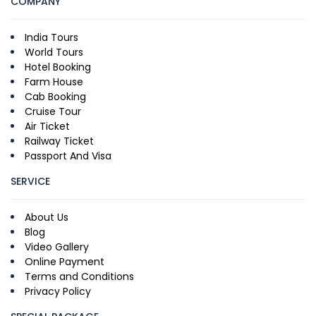
COMPANY
India Tours
World Tours
Hotel Booking
Farm House
Cab Booking
Cruise Tour
Air Ticket
Railway Ticket
Passport And Visa
SERVICE
About Us
Blog
Video Gallery
Online Payment
Terms and Conditions
Privacy Policy