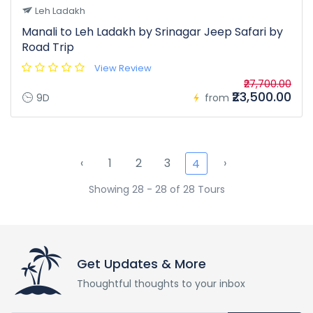
Leh Ladakh
Manali to Leh Ladakh by Srinagar Jeep Safari by
Road Trip
View Review
₹27,700.00
₹23,500.00
9D
from
‹
1
2
3
›
4
Showing 28 - 28 of 28 Tours
Get Updates & More
Thoughtful thoughts to your inbox