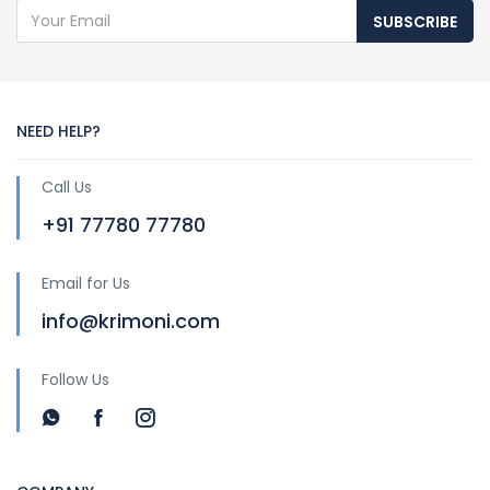
SUBSCRIBE
NEED HELP?
Call Us
+91 77780 77780
Email for Us
info@krimoni.com
Follow Us