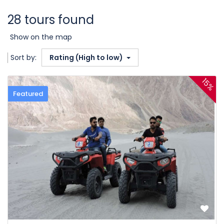
28 tours found
Show on the map
Sort by:
Rating (High to low)
15%
Featured