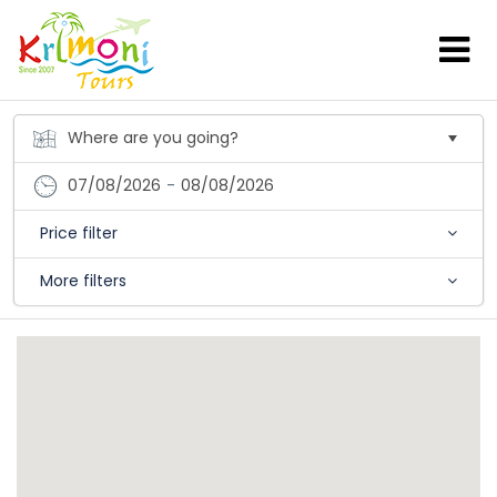
07/08/2026
-
08/08/2026
Price filter
More filters