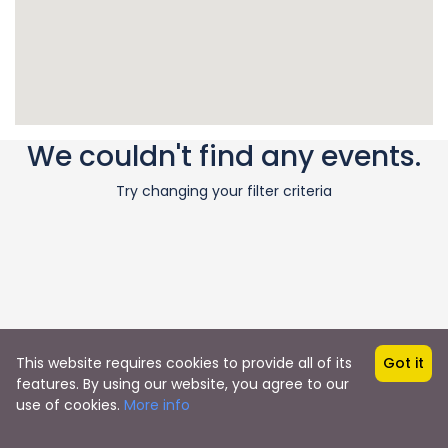
We couldn't find any events.
Try changing your filter criteria
This website requires cookies to provide all of its
Got it
features. By using our website, you agree to our
use of cookies.
More info