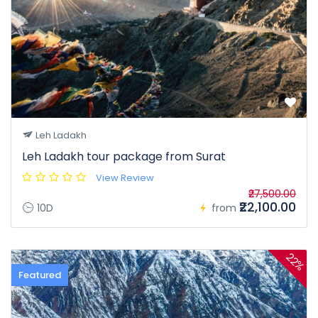
Leh Ladakh
Leh Ladakh tour package from Surat
View Review
₹27,500.00
₹22,100.00
10D
from
22%
Featured