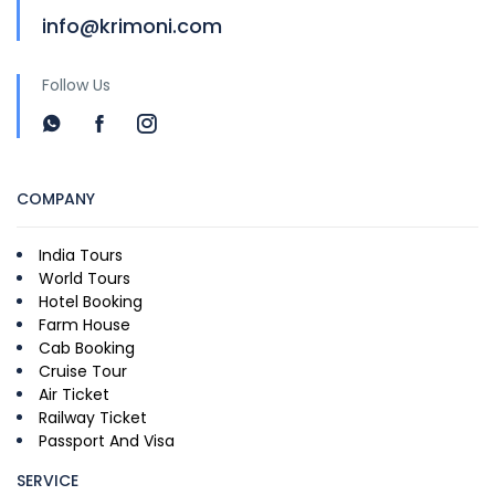
info@krimoni.com
Follow Us
COMPANY
India Tours
World Tours
Hotel Booking
Farm House
Cab Booking
Cruise Tour
Air Ticket
Railway Ticket
Passport And Visa
SERVICE