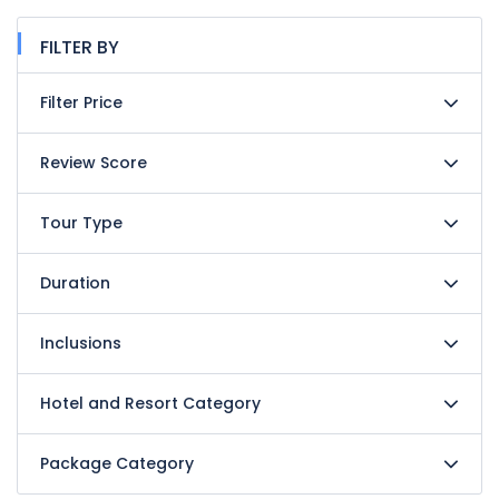
FILTER BY
Filter Price
Review Score
Tour Type
Duration
Inclusions
Hotel and Resort Category
Package Category