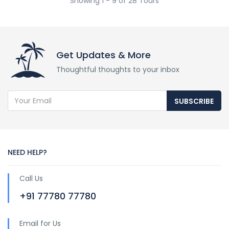
Showing 1 - 9 of 28 Tours
Get Updates & More
Thoughtful thoughts to your inbox
SUBSCRIBE
NEED HELP?
Call Us
+91 77780 77780
Email for Us