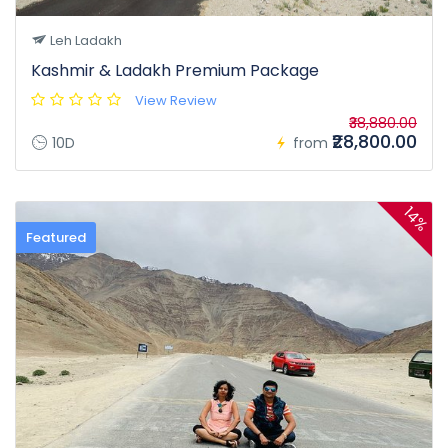
Leh Ladakh
Kashmir & Ladakh Premium Package
View Review
₹38,880.00
₹28,800.00
10D
from
14%
Featured