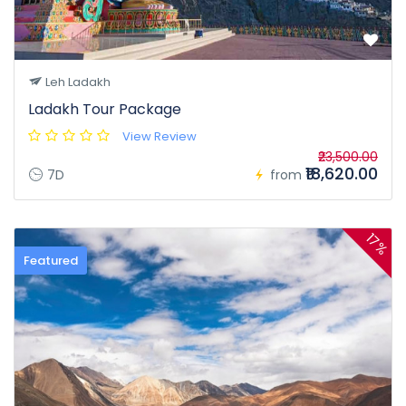
Leh Ladakh
Ladakh Tour Package
View Review
₹23,500.00
₹18,620.00
7D
from
17%
Featured