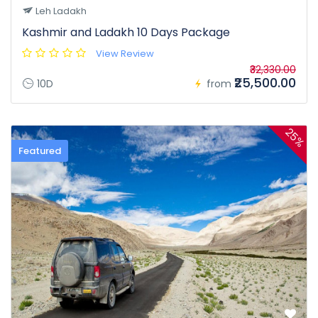
Leh Ladakh
Kashmir and Ladakh 10 Days Package
View Review
₹32,330.00
₹25,500.00
10D
from
25%
Featured