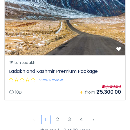
Leh Ladakh
Ladakh and Kashmir Premium Package
View Review
₹32,500.00
₹25,300.00
10D
from
‹
2
3
4
›
1