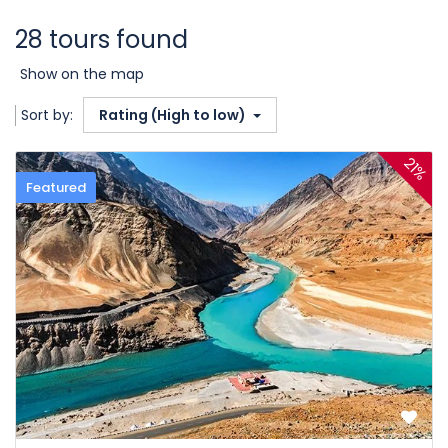
28 tours found
Show on the map
Sort by:
Rating (High to low)
21%
Featured