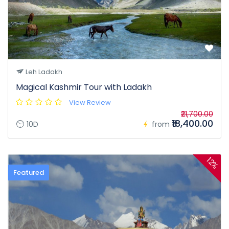
Leh Ladakh
Magical Kashmir Tour with Ladakh
View Review
₹21,700.00
₹18,400.00
10D
from
12%
Featured