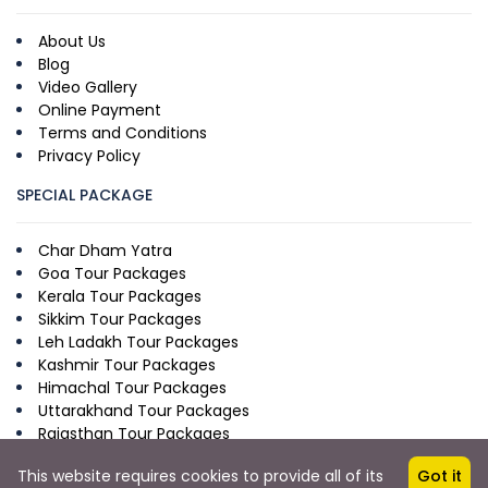
About Us
Blog
Video Gallery
Online Payment
Terms and Conditions
Privacy Policy
SPECIAL PACKAGE
Char Dham Yatra
Goa Tour Packages
Kerala Tour Packages
Sikkim Tour Packages
Leh Ladakh Tour Packages
Kashmir Tour Packages
Himachal Tour Packages
Uttarakhand Tour Packages
Rajasthan Tour Packages
This website requires cookies to provide all of its
Got it