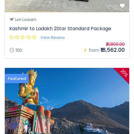
Leh Ladakh
Kashmir to Ladakh 2Star Standard Package
View Review
₹21,800.00
₹18,562.00
10D
from
20%
Featured