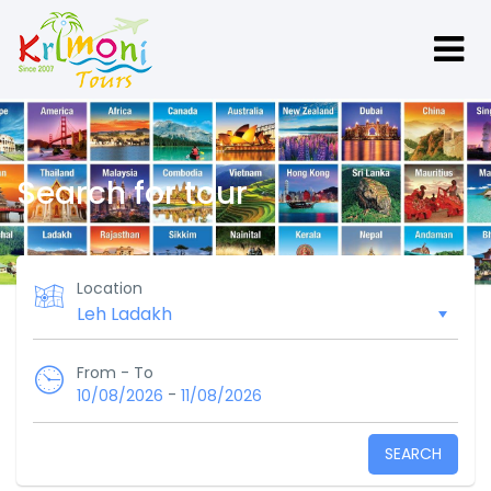
Search for tour
Location
From - To
-
10/08/2026
11/08/2026
SEARCH