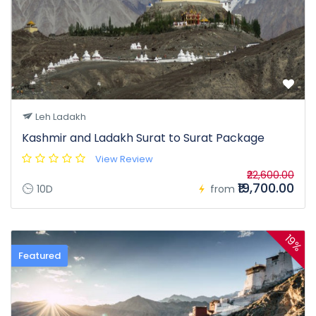
Leh Ladakh
Kashmir and Ladakh Surat to Surat Package
View Review
₹22,600.00
₹19,700.00
10D
from
19%
Featured