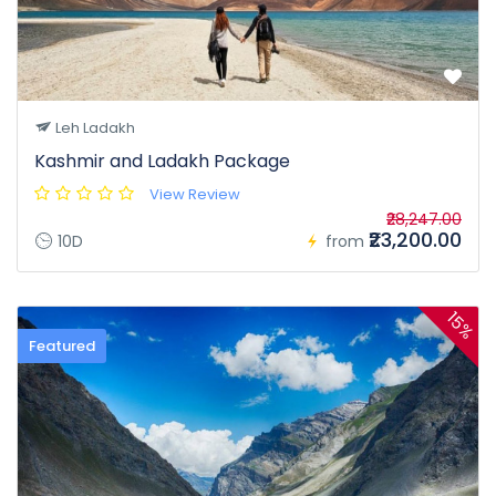
Leh Ladakh
Kashmir and Ladakh Package
View Review
₹28,247.00
₹23,200.00
10D
from
15%
Featured