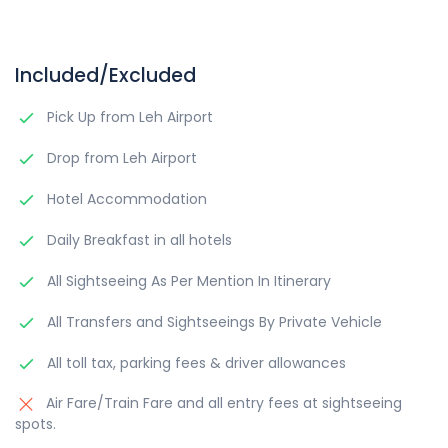
Included/Excluded
Pick Up from Leh Airport
Drop from Leh Airport
Hotel Accommodation
Daily Breakfast in all hotels
All Sightseeing As Per Mention In Itinerary
All Transfers and Sightseeings By Private Vehicle
All toll tax, parking fees & driver allowances
Air Fare/Train Fare and all entry fees at sightseeing
spots.