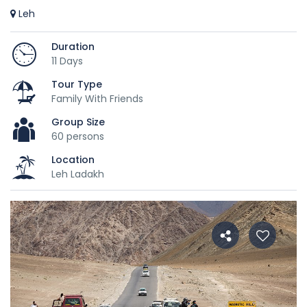
Leh
Duration
11 Days
Tour Type
Family With Friends
Group Size
60 persons
Location
Leh Ladakh