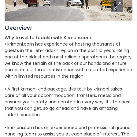
Overview
Why travel to Ladakh with Krimoni.com:
• krimoni.com has experience of hosting thousands of
guests in the Leh-Ladakh region in the past 10 years. Being
one of the oldest and most reliable operators in the region,
we know the terrain at the back of our hands and ensure
complete customer satisfaction with a curated experience
within limited resources in the region.
• A first krimoni kind package, this tour by krimoni takes
care of all your accommodation, transfers, meals and
ensures your safety and comfort in every way. It’s the best
that you can get, so go ahead and have an amazing
Ladakh vacation.
• krimoni.com has an experienced and professional ground
handling team to assist you at each place of interest. The