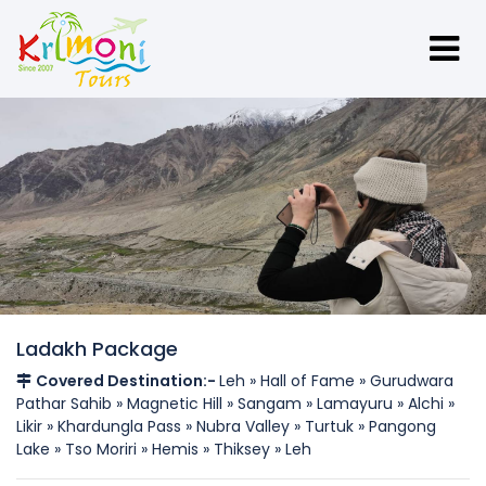
Ladakh Package
Covered Destination:-
Leh » Hall of Fame » Gurudwara
Pathar Sahib » Magnetic Hill » Sangam » Lamayuru » Alchi »
Likir » Khardungla Pass » Nubra Valley » Turtuk » Pangong
Lake » Tso Moriri » Hemis » Thiksey » Leh