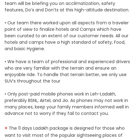
team will be briefing you on acclimatization, safety
features, Do’s and Don’ts at this high-altitude destination.
• Our team there worked upon all aspects from a traveler
point of view to finalize hotels and Camps which have
been curated to an extent of our customer needs. All our
hotels and camps have a high standard of safety, Food,
and basic Hygiene.
• We have a team of professional and experienced drivers
who are very familiar with the terrain and ensure an
enjoyable ride. To handle that terrain better, we only use
SUV’s throughout the tour
• Only post-paid mobile phones work in Leh-Ladakh,
preferably BSNL, Airtel, and Jio. As phones may not work in
many places, keep your family members informed well in
advance not to worry if they fail to contact you.
»
The 11 days Ladakh package is designed for those who
want to visit most of the popular sightseeing places of