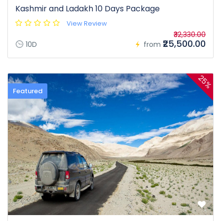
Kashmir and Ladakh 10 Days Package
View Review
₹32,330.00
₹25,500.00
10D
from
25%
Featured