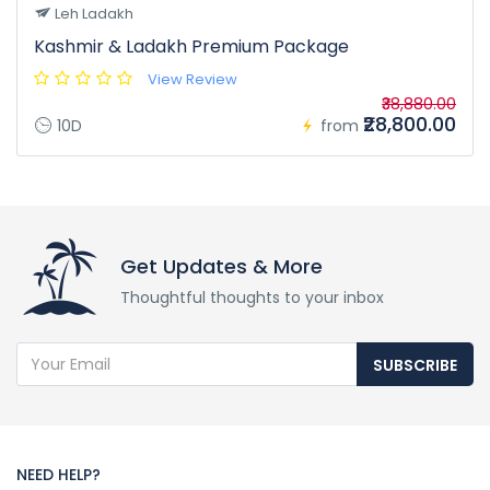
Leh Ladakh
Kashmir & Ladakh Premium Package
View Review
₹38,880.00
₹28,800.00
10D
from
Get Updates & More
Thoughtful thoughts to your inbox
SUBSCRIBE
NEED HELP?