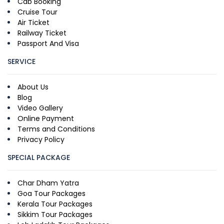
Cab Booking
Cruise Tour
Air Ticket
Railway Ticket
Passport And Visa
SERVICE
About Us
Blog
Video Gallery
Online Payment
Terms and Conditions
Privacy Policy
SPECIAL PACKAGE
Char Dham Yatra
Goa Tour Packages
Kerala Tour Packages
Sikkim Tour Packages