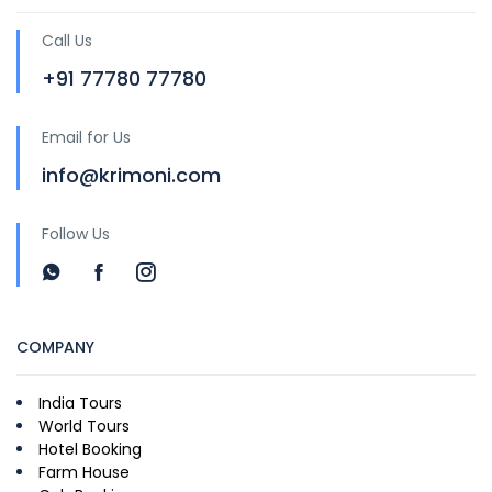
Call Us
+91 77780 77780
Email for Us
info@krimoni.com
Follow Us
COMPANY
India Tours
World Tours
Hotel Booking
Farm House