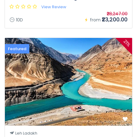
View Review
₹28,247.00
₹23,200.00
10D
from
21%
Featured
Leh Ladakh