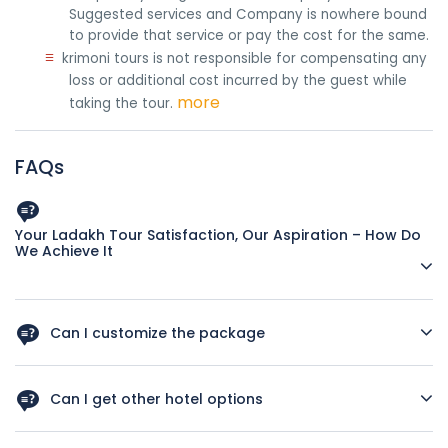
Suggested services and Company is nowhere bound
to provide that service or pay the cost for the same.
≡
krimoni tours is not responsible for compensating any
loss or additional cost incurred by the guest while
more
taking the tour.
FAQs
Your Ladakh Tour Satisfaction, Our Aspiration – How Do
We Achieve It
Impeccable Tour Itineraries
Can I customize the package
All our tour itineraries are planned by travel experts with
more than two decades of industry experience. They are
Yes, you can ask for customization as per your interest and
the ones who are well-acquainted with each corner of
budget.
Can I get other hotel options
Ladakh. The way our experts plan the Ladakh holiday
packages, you won't miss out on a single tourist destination
Our Company Arrange Tours Package According To
Yes, you can change hotels but you have to tell us in