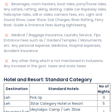
Beverages, room heaters, boat rides, pony/horse rides,
Any safaris, rafting, skiing, skating, cable car Ropeway rides,
helicopter rides, still or video camera fees, etc. Light and
Sound Show, Laser Show. Doli Charges, River Rafting, Ferry
Boat. Guide & Entrance fees during sightseeing.
Medical / Baggage Insurance, Laundry Service, Tips.
Entrance Fees such as / Garden/Temples / Monuments
etc. Any personal expense, Medicine, Hospital expenses,
Accident Insurance.
Any other thing which is not mentioned in inclusions.
Any increase in the govt. taxes and state taxes
Hotel and Resort:
Standard
Category
No of
Destination
Standard Hotels
Nights
Leh
Pick Up
0
Leh
3Star Category Hotel or Resort
5
Uleytokpo: Camp / Leh: 3Star