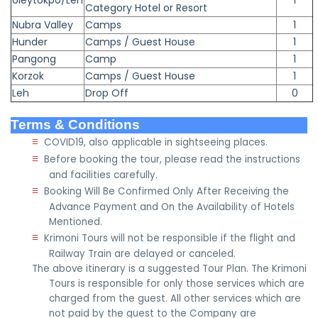
Uleytokpo/Leh
1
Category Hotel or Resort
Nubra Valley
Camps
1
Hunder
Camps / Guest House
1
Pangong
Camp
1
Korzok
Camps / Guest House
1
Leh
Drop Off
0
Terms & Conditions
≡
COVID19, also applicable in sightseeing places.
≡
Before booking the tour, please read the instructions
and facilities carefully.
≡
Booking Will Be Confirmed Only After Receiving the
Advance Payment and On the Availability of Hotels
Mentioned.
≡
Krimoni Tours will not be responsible if the flight and
Railway Train are delayed or canceled.
The above itinerary is a suggested Tour Plan. The Krimoni
Tours is responsible for only those services which are
charged from the guest. All other services which are
not paid by the guest to the Company are