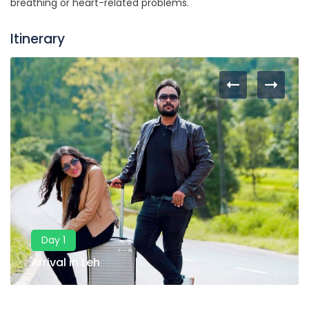
breathing or heart-related problems.
Itinerary
Day 1
Arrival in Leh