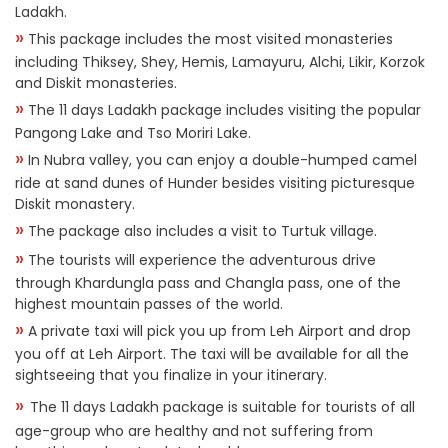
Ladakh.
»
This package includes the most visited monasteries
including Thiksey, Shey, Hemis, Lamayuru, Alchi, Likir, Korzok
and Diskit monasteries.
»
The 11 days Ladakh package includes visiting the popular
Pangong Lake and Tso Moriri Lake.
»
In Nubra valley, you can enjoy a double-humped camel
ride at sand dunes of Hunder besides visiting picturesque
Diskit monastery.
»
The package also includes a visit to Turtuk village.
»
The tourists will experience the adventurous drive
through Khardungla pass and Changla pass, one of the
highest mountain passes of the world.
»
A private taxi will pick you up from Leh Airport and drop
you off at Leh Airport. The taxi will be available for all the
sightseeing that you finalize in your itinerary.
»
The 11 days Ladakh package is suitable for tourists of all
age-group who are healthy and not suffering from