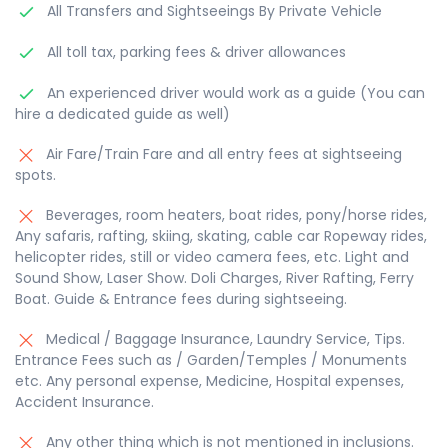
All Transfers and Sightseeings By Private Vehicle
All toll tax, parking fees & driver allowances
An experienced driver would work as a guide (You can
hire a dedicated guide as well)
Air Fare/Train Fare and all entry fees at sightseeing
spots.
Beverages, room heaters, boat rides, pony/horse rides,
Any safaris, rafting, skiing, skating, cable car Ropeway rides,
helicopter rides, still or video camera fees, etc. Light and
Sound Show, Laser Show. Doli Charges, River Rafting, Ferry
Boat. Guide & Entrance fees during sightseeing.
Medical / Baggage Insurance, Laundry Service, Tips.
Entrance Fees such as / Garden/Temples / Monuments
etc. Any personal expense, Medicine, Hospital expenses,
Accident Insurance.
Any other thing which is not mentioned in inclusions.