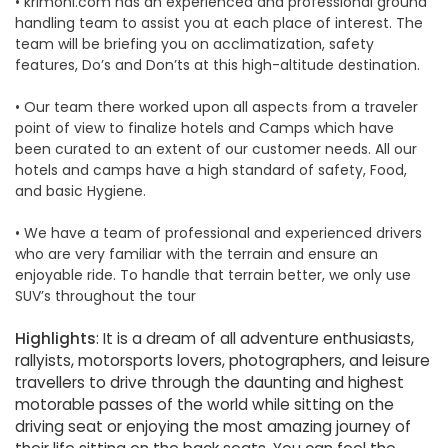
• krimoni.com has an experienced and professional ground
handling team to assist you at each place of interest. The
team will be briefing you on acclimatization, safety
features, Do’s and Don’ts at this high-altitude destination.
• Our team there worked upon all aspects from a traveler
point of view to finalize hotels and Camps which have
been curated to an extent of our customer needs. All our
hotels and camps have a high standard of safety, Food,
and basic Hygiene.
• We have a team of professional and experienced drivers
who are very familiar with the terrain and ensure an
enjoyable ride. To handle that terrain better, we only use
SUV’s throughout the tour
Highlights
: It is a dream of all adventure enthusiasts,
rallyists, motorsports lovers, photographers, and leisure
travellers to drive through the daunting and highest
motorable passes of the world while sitting on the
driving seat or enjoying the most amazing journey of