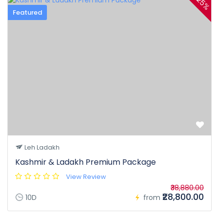
25%
Featured
Leh Ladakh
Kashmir & Ladakh Premium Package
View Review
₹38,880.00
₹28,800.00
10D
from