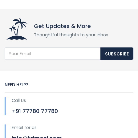
Get Updates & More
Thoughtful thoughts to your inbox
SUBSCRIBE
NEED HELP?
Call Us
+91 77780 77780
Email for Us