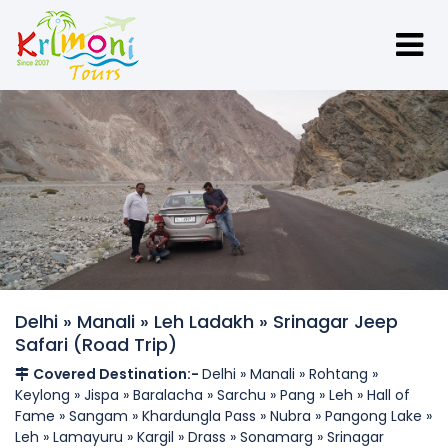
Delhi » Manali » Leh Ladakh » Srinagar Jeep
Safari (Road Trip)
Covered Destination:-
Delhi » Manali » Rohtang »
Keylong » Jispa » Baralacha » Sarchu » Pang » Leh » Hall of
Fame » Sangam » Khardungla Pass » Nubra » Pangong Lake »
Leh » Lamayuru » Kargil » Drass » Sonamarg » Srinagar