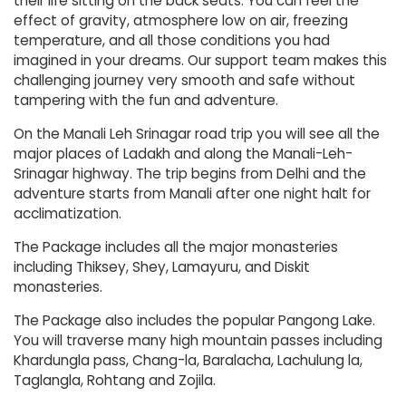
their life sitting on the back seats. You can feel the
effect of gravity, atmosphere low on air, freezing
temperature, and all those conditions you had
imagined in your dreams. Our support team makes this
challenging journey very smooth and safe without
tampering with the fun and adventure.
On the Manali Leh Srinagar road trip you will see all the
major places of Ladakh and along the Manali-Leh-
Srinagar highway. The trip begins from Delhi and the
adventure starts from Manali after one night halt for
acclimatization.
The Package includes all the major monasteries
including Thiksey, Shey, Lamayuru, and Diskit
monasteries.
The Package also includes the popular Pangong Lake.
You will traverse many high mountain passes including
Khardungla pass, Chang-la, Baralacha, Lachulung la,
Taglangla, Rohtang and Zojila.