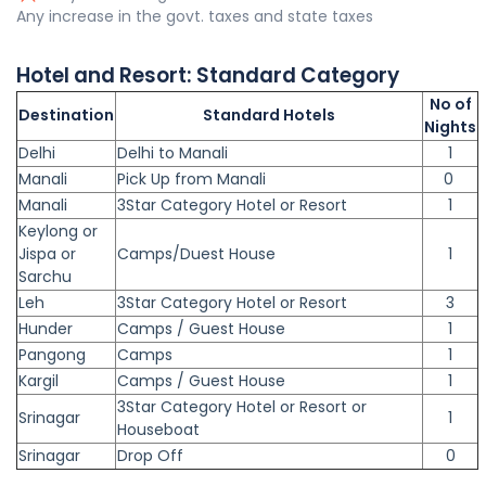
Any increase in the govt. taxes and state taxes
Hotel and Resort:
Standard
Category
No of
Destination
Standard Hotels
Nights
Delhi
Delhi to Manali
1
Manali
Pick Up from Manali
0
Manali
3Star Category Hotel or Resort
1
Keylong or
Jispa or
Camps/Duest House
1
Sarchu
Leh
3Star Category Hotel or Resort
3
Hunder
Camps / Guest House
1
Pangong
Camps
1
Kargil
Camps / Guest House
1
3Star Category Hotel or Resort or
Srinagar
1
Houseboat
Srinagar
Drop Off
0