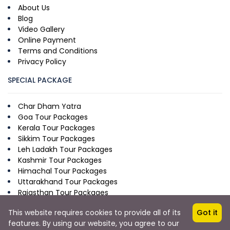
About Us
Blog
Video Gallery
Online Payment
Terms and Conditions
Privacy Policy
SPECIAL PACKAGE
Char Dham Yatra
Goa Tour Packages
Kerala Tour Packages
Sikkim Tour Packages
Leh Ladakh Tour Packages
Kashmir Tour Packages
Himachal Tour Packages
Uttarakhand Tour Packages
Rajasthan Tour Packages
This website requires cookies to provide all of its
Got it
features. By using our website, you agree to our
Copyright © 2026 by Krimoni.com
from