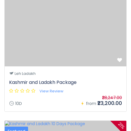
≡
Within 10 days 100% of the tour cost.
The bank charges for online transactions are non-
refundable in case of cancellation of tour booking by any
party.
Leh Ladakh
Kashmir and Ladakh Package
View Review
₹28,247.00
₹23,200.00
10D
from
21%