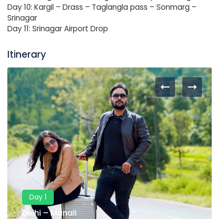
Day 10: Kargil – Drass – Taglangla pass – Sonmarg –
Srinagar
Day 11: Srinagar Airport Drop
Itinerary
Day 1
Delhi – Manali