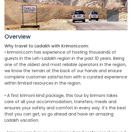
Overview
Why travel to Ladakh with Krimoni.com:
• krimoni.com has experience of hosting thousands of
guests in the Leh-Ladakh region in the past 10 years. Being
one of the oldest and most reliable operators in the region,
we know the terrain at the back of our hands and ensure
complete customer satisfaction with a curated experience
within limited resources in the region.
• A first krimoni kind package, this tour by krimoni takes
care of all your accommodation, transfers, meals and
ensures your safety and comfort in every way. It’s the best
that you can get, so go ahead and have an amazing
Ladakh vacation.