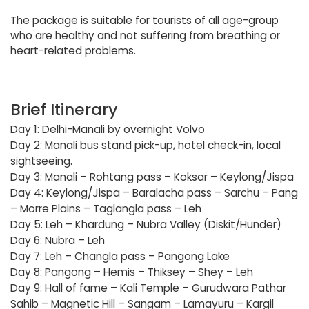
The package is suitable for tourists of all age-group
who are healthy and not suffering from breathing or
heart-related problems.
Brief Itinerary
Day 1: Delhi-Manali by overnight Volvo
Day 2: Manali bus stand pick-up, hotel check-in, local
sightseeing.
Day 3: Manali – Rohtang pass – Koksar – Keylong/Jispa
Day 4: Keylong/Jispa – Baralacha pass – Sarchu – Pang
– Morre Plains – Taglangla pass – Leh
Day 5: Leh – Khardung – Nubra Valley (Diskit/Hunder)
Day 6: Nubra – Leh
Day 7: Leh – Changla pass – Pangong Lake
Day 8: Pangong – Hemis – Thiksey – Shey – Leh
Day 9: Hall of fame – Kali Temple – Gurudwara Pathar
Sahib – Magnetic Hill – Sangam – Lamayuru – Kargil