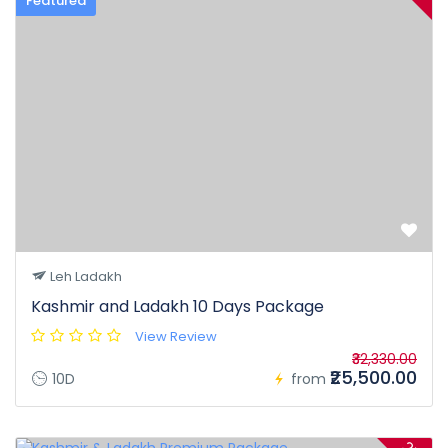
Featured
Leh Ladakh
Kashmir and Ladakh 10 Days Package
View Review
₹32,330.00
₹25,500.00
10D
from