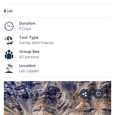
Leh
Duration
11 Days
Tour Type
Family With Friends
Group Size
60 persons
Location
Leh Ladakh