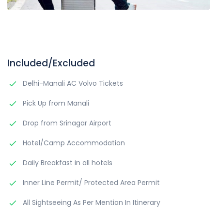
Included/Excluded
Delhi-Manali AC Volvo Tickets
Pick Up from Manali
Drop from Srinagar Airport
Hotel/Camp Accommodation
Daily Breakfast in all hotels
Inner Line Permit/ Protected Area Permit
All Sightseeing As Per Mention In Itinerary