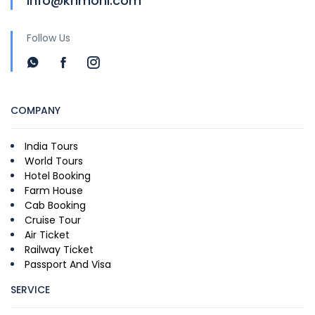
info@krimoni.com
Follow Us
COMPANY
India Tours
World Tours
Hotel Booking
Farm House
Cab Booking
Cruise Tour
Air Ticket
Railway Ticket
Passport And Visa
SERVICE