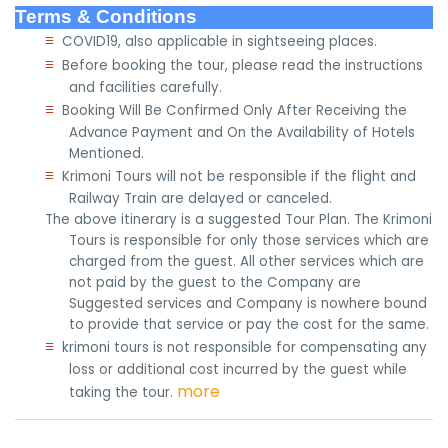
Terms & Conditions
≡
COVID19, also applicable in sightseeing places.
≡
Before booking the tour, please read the instructions
and facilities carefully.
≡
Booking Will Be Confirmed Only After Receiving the
Advance Payment and On the Availability of Hotels
Mentioned.
≡
Krimoni Tours will not be responsible if the flight and
Railway Train are delayed or canceled.
The above itinerary is a suggested Tour Plan. The Krimoni
Tours is responsible for only those services which are
charged from the guest. All other services which are
not paid by the guest to the Company are
Suggested services and Company is nowhere bound
to provide that service or pay the cost for the same.
≡
krimoni tours is not responsible for compensating any
loss or additional cost incurred by the guest while
more
taking the tour.